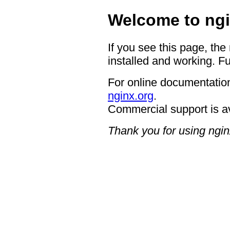
Welcome to ngi
If you see this page, the
installed and working. Fu
For online documentation
nginx.org
.
Commercial support is a
Thank you for using ngin